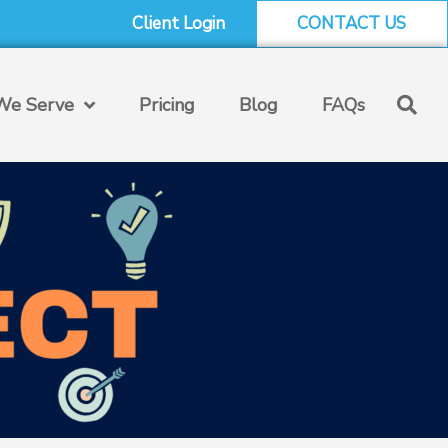
Client Login
CONTACT US
e Serve
Pricing
Blog
FAQs