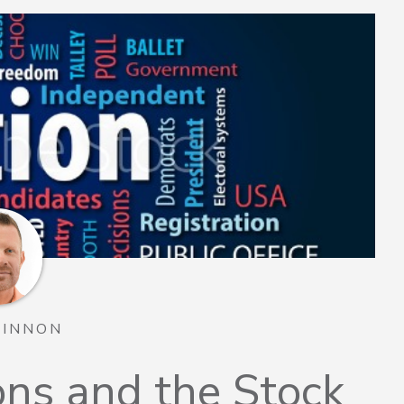
TINNON
ions and the Stock