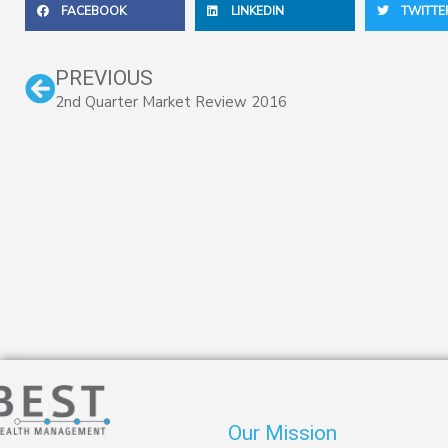
FACEBOOK
LINKEDIN
TWITTE
Prev
PREVIOUS
2nd Quarter Market Review 2016
Our Mission