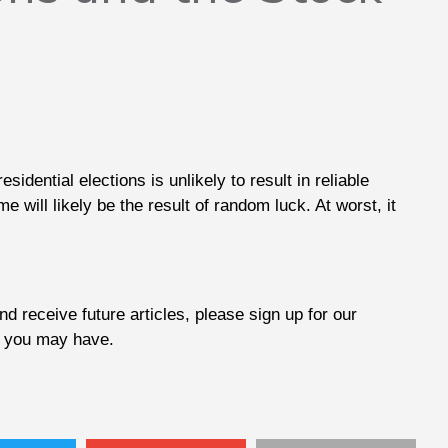
dential elections is unlikely to result in reliable
e will likely be the result of random luck. At worst, it
d receive future articles, please sign up for our
at you may have.