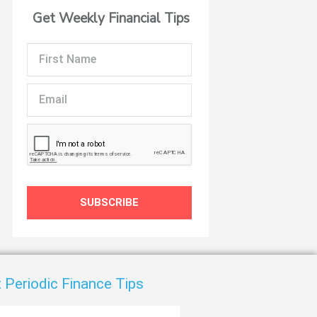
Get Weekly Financial Tips
t
First
Name
Email
SUBSCRIBE
 Periodic Finance Tips