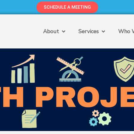
SCHEDULE A MEETING
About
Services
Who W