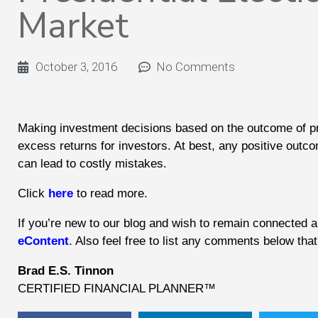
Market
October 3, 2016
No Comments
Making investment decisions based on the outcome of presi
excess returns for investors. At best, any positive outcom
can lead to costly mistakes.
Click
here
to read more.
If you’re new to our blog and wish to remain connected an
eContent
. Also feel free to list any comments below th
Brad E.S. Tinnon
CERTIFIED FINANCIAL PLANNER™