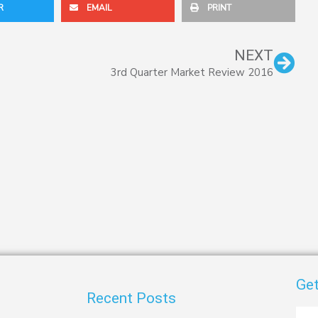
R
EMAIL
PRINT
Nex
NEXT
3rd Quarter Market Review 2016
Get
Recent Posts
First