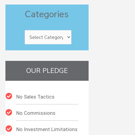
Categories
Categories
OUR PLEDGE
No Sales Tactics
No Commissions
No Investment Limitations