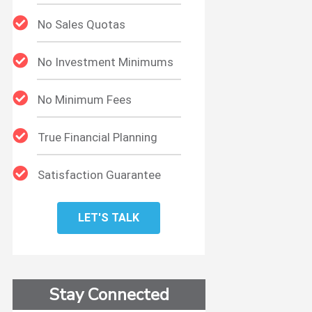
No Sales Quotas
No Investment Minimums
No Minimum Fees
True Financial Planning
Satisfaction Guarantee
LET'S TALK
Stay Connected