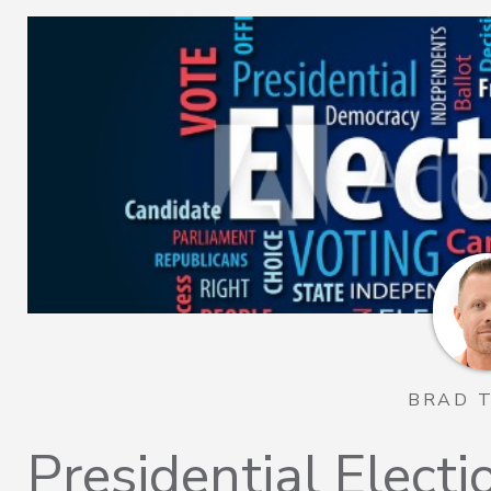
BRAD 
Presidential Elect