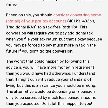
future.
Based on this, you should
consider converting some
(not all) of your pre-tax accounts
(401k’s, 403b’s,
Traditional IRAs) to a tax-free Roth IRA. This
conversion will require you to pay additional tax
when you file your tax return, but that’s okay because
you may be forced to pay much more in tax in the
future if you don’t do the conversion.
The worst that could happen by following this
advice is you will have more money in retirement
than you would have had otherwise. I understand
that it might currently reduce your standard of
living, but this is a sacrifice you should be making.
The alternative would be depending on a pension
only to be surprised by much less pension income
than you expected. Don’t let this happen to you!