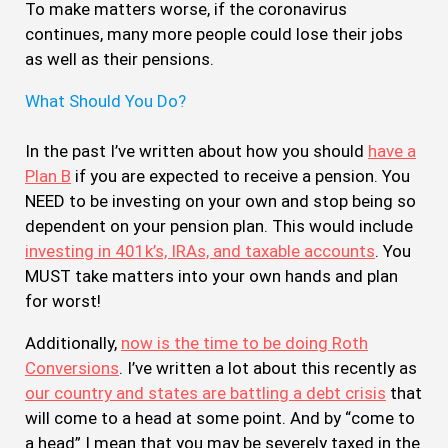
To make matters worse, if the coronavirus
continues, many more people could lose their jobs
as well as their pensions.
What Should You Do?
In the past I’ve written about how you should
have a
Plan B
if you are expected to receive a pension. You
NEED to be investing on your own and stop being so
dependent on your pension plan. This would include
investing in 401k’s, IRAs, and taxable accounts
. You
MUST take matters into your own hands and plan
for worst!
Additionally,
now is the time to be doing Roth
Conversions
. I’ve written a lot about this recently as
our country and states are battling a debt crisis
that
will come to a head at some point. And by “come to
a head” I mean that you may be severely taxed in the