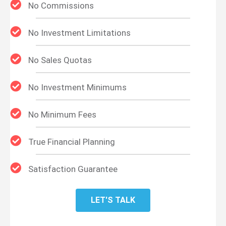
No Commissions
No Investment Limitations
No Sales Quotas
No Investment Minimums
No Minimum Fees
True Financial Planning
Satisfaction Guarantee
LET'S TALK