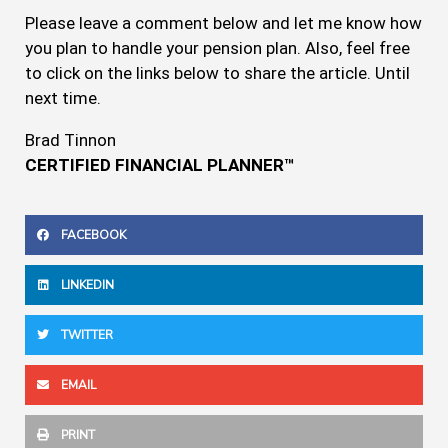
Please leave a comment below and let me know how
you plan to handle your pension plan. Also, feel free
to click on the links below to share the article. Until
next time.
Brad Tinnon
CERTIFIED FINANCIAL PLANNER™
FACEBOOK
LINKEDIN
TWITTER
EMAIL
PRINT