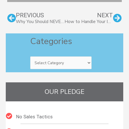
Prev
Nex
PREVIOUS
NEXT
Why You Should NEVER Invest in IPOs!
How to Handle Your Investments in an Election Year
Categories
Categories
OUR PLEDGE
No Sales Tactics