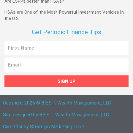
Are ESPPs better than HSAs?
HSAs are One of the Most Powerful Investment Vehicles in
the U.S.
Get Periodic Finance Tips
First
Name
Email
SIGN UP
Copyright 2026 © B.E.S.T. Wealth Management, LLC
Site designed by B.E.S.T. Wealth Management, LLC.
Cared for by
Strategic Marketing Tribe