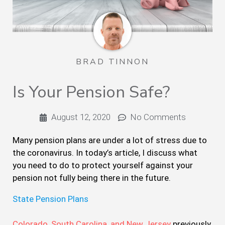
BRAD TINNON
Is Your Pension Safe?
August 12, 2020
No Comments
Many pension plans are under a lot of stress due to
the coronavirus. In today’s article, I discuss what
you need to do to protect yourself against your
pension not fully being there in the future.
State Pension Plans
Colorado, South Carolina, and New Jersey
previously