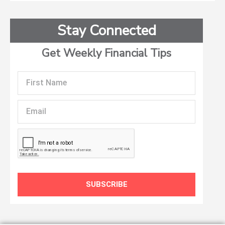
Stay Connected
Get Weekly Financial Tips
First
Name
Email
SUBSCRIBE