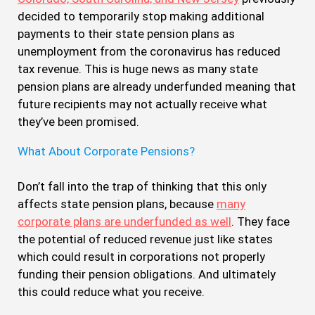
decided to temporarily stop making additional
payments to their state pension plans as
unemployment from the coronavirus has reduced
tax revenue. This is huge news as many state
pension plans are already underfunded meaning that
future recipients may not actually receive what
they’ve been promised.
What About Corporate Pensions?
Don’t fall into the trap of thinking that this only
affects state pension plans, because
many
corporate plans are underfunded as well
. They face
the potential of reduced revenue just like states
which could result in corporations not properly
funding their pension obligations. And ultimately
this could reduce what you receive.