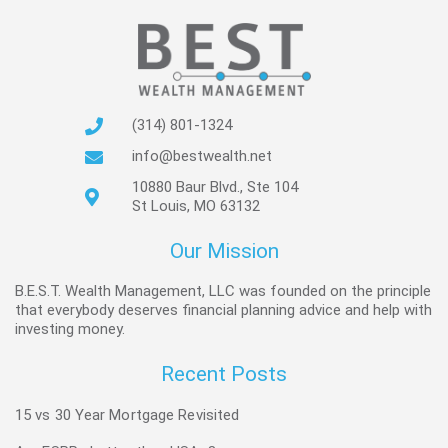
(314) 801-1324
info@bestwealth.net
10880 Baur Blvd., Ste 104
St Louis, MO 63132
Our Mission
B.E.S.T. Wealth Management, LLC was founded on the principle
that everybody deserves financial planning advice and help with
investing money.
Recent Posts
15 vs 30 Year Mortgage Revisited