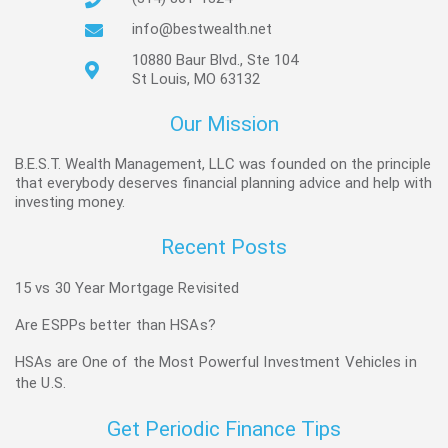
info@bestwealth.net
10880 Baur Blvd., Ste 104
St Louis, MO 63132
Our Mission
B.E.S.T. Wealth Management, LLC was founded on the principle
that everybody deserves financial planning advice and help with
investing money.
Recent Posts
15 vs 30 Year Mortgage Revisited
Are ESPPs better than HSAs?
HSAs are One of the Most Powerful Investment Vehicles in
the U.S.
Get Periodic Finance Tips