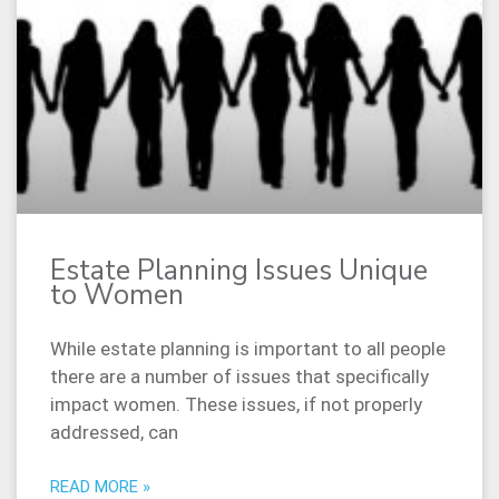
Estate Planning Issues Unique
to Women
While estate planning is important to all people
there are a number of issues that specifically
impact women. These issues, if not properly
addressed, can
READ MORE »