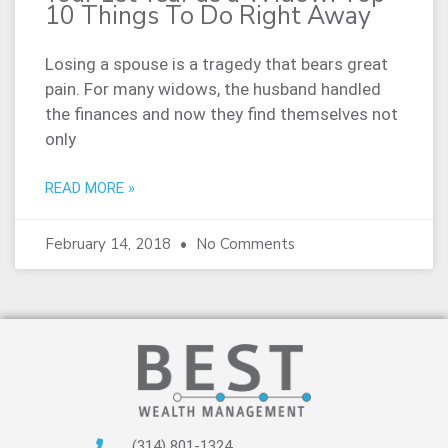
10 Things To Do Right Away
Losing a spouse is a tragedy that bears great
pain. For many widows, the husband handled
the finances and now they find themselves not
only
READ MORE »
February 14, 2018
No Comments
(314) 801-1324