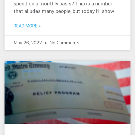
spend on a monthly basis? This is a number
that alludes many people, but today I’ll show
READ MORE »
May 26, 2022
No Comments