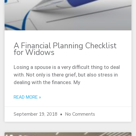
A Financial Planning Checklist
for Widows
Losing a spouse is a very difficult thing to deal
with. Not only is there grief, but also stress in
dealing with the finances. My
READ MORE »
September 19, 2018
No Comments