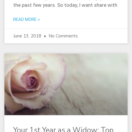
the past few years. So today, I want share with
READ MORE »
June 13, 2018
No Comments
Your 1st Year as a Widow: Top