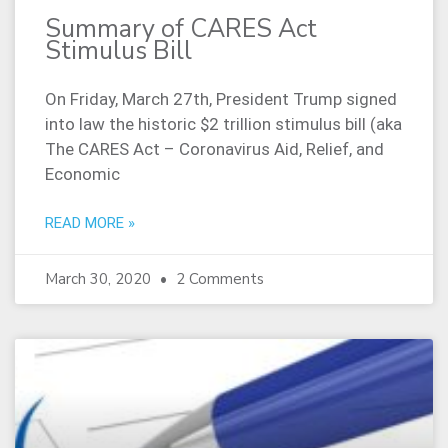
Summary of CARES Act
Stimulus Bill
On Friday, March 27th, President Trump signed
into law the historic $2 trillion stimulus bill (aka
The CARES Act – Coronavirus Aid, Relief, and
Economic
READ MORE »
March 30, 2020
2 Comments