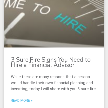
3 Sure Fire Signs You Need to
Hire a Financial Advisor
While there are many reasons that a person
would handle their own financial planning and
investing, today I will share with you 3 sure fire
READ MORE »