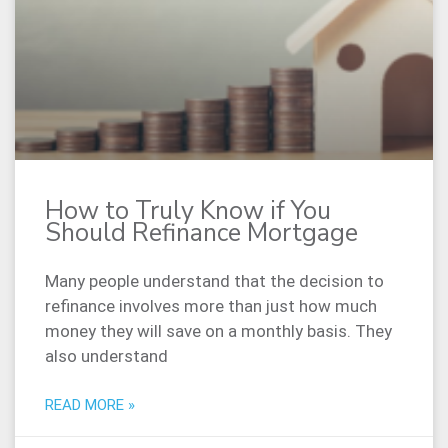
How to Truly Know if You
Should Refinance Mortgage
Many people understand that the decision to
refinance involves more than just how much
money they will save on a monthly basis. They
also understand
READ MORE »