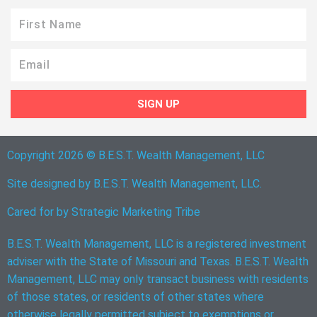
First
Name
Email
SIGN UP
Copyright 2026 © B.E.S.T. Wealth Management, LLC
Site designed by B.E.S.T. Wealth Management, LLC.
Cared for by
Strategic Marketing Tribe
B.E.S.T. Wealth Management, LLC is a registered investment
adviser with the State of Missouri and Texas. B.E.S.T. Wealth
Management, LLC may only transact business with residents
of those states, or residents of other states where
otherwise legally permitted subject to exemptions or