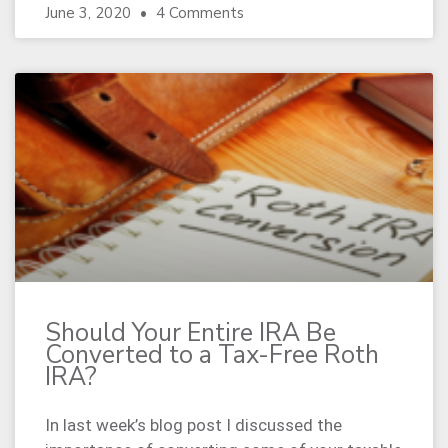
June 3, 2020
4 Comments
Should Your Entire IRA Be
Converted to a Tax-Free Roth
IRA?
In last week’s blog post I discussed the