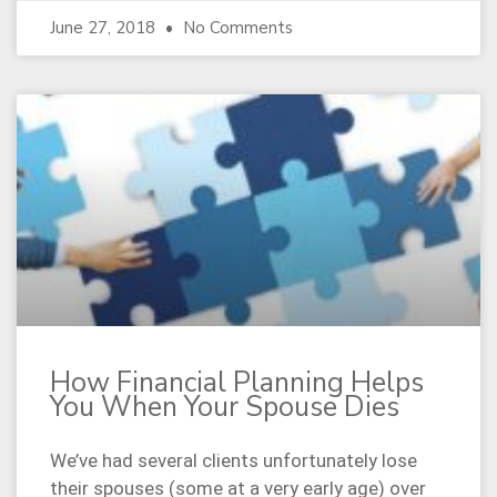
June 27, 2018
No Comments
How Financial Planning Helps
You When Your Spouse Dies
We’ve had several clients unfortunately lose
their spouses (some at a very early age) over