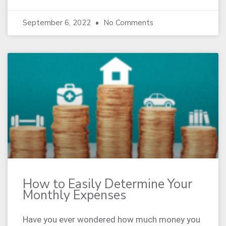
September 6, 2022
No Comments
How to Easily Determine Your
Monthly Expenses
Have you ever wondered how much money you