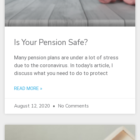
Is Your Pension Safe?
Many pension plans are under a lot of stress
due to the coronavirus. In today’s article, I
discuss what you need to do to protect
READ MORE »
August 12, 2020
No Comments