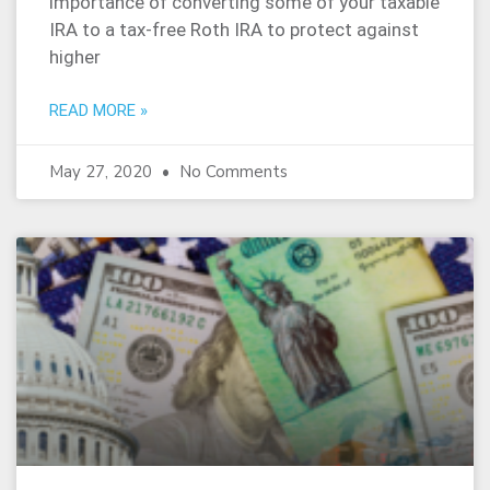
importance of converting some of your taxable
IRA to a tax-free Roth IRA to protect against
higher
READ MORE »
May 27, 2020
No Comments