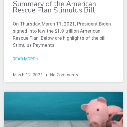
Summary of the American
Rescue Plan Stimulus Bill
On Thursday, March 11, 2021, President Biden
signed into law the $1.9 trillion American
Rescue Plan. Below are highlights of the bill:
Stimulus Payments
READ MORE »
March 12, 2021
No Comments