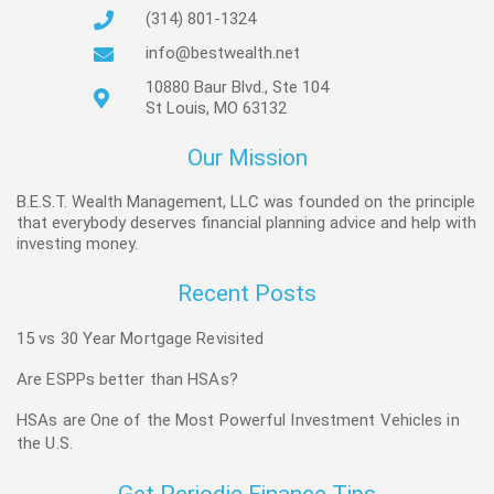
(314) 801-1324
info@bestwealth.net
10880 Baur Blvd., Ste 104
St Louis, MO 63132
Our Mission
B.E.S.T. Wealth Management, LLC was founded on the principle
that everybody deserves financial planning advice and help with
investing money.
Recent Posts
15 vs 30 Year Mortgage Revisited
Are ESPPs better than HSAs?
HSAs are One of the Most Powerful Investment Vehicles in
the U.S.