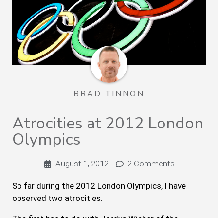
BRAD TINNON
Atrocities at 2012 London
Olympics
August 1, 2012
2 Comments
So far during the 2012 London Olympics, I have
observed two atrocities.