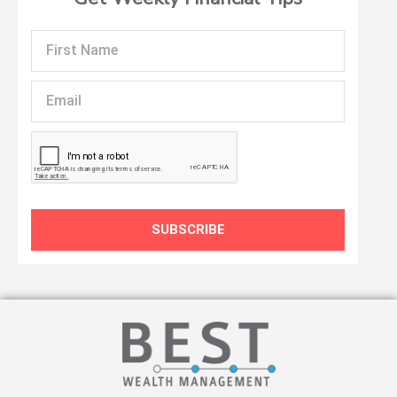
First
Name
Email
SUBSCRIBE