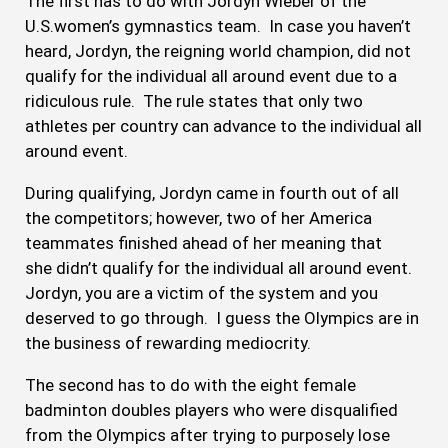
The first has to do with Jordyn Wieber of the
U.S.women’s gymnastics team. In case you haven’t
heard, Jordyn, the reigning world champion, did not
qualify for the individual all around event due to a
ridiculous rule. The rule states that only two
athletes per country can advance to the individual all
around event.
During qualifying, Jordyn came in fourth out of all
the competitors; however, two of her America
teammates finished ahead of her meaning that
she didn’t qualify for the individual all around event.
Jordyn, you are a victim of the system and you
deserved to go through. I guess the Olympics are in
the business of rewarding mediocrity.
The second has to do with the eight female
badminton doubles players who were disqualified
from the Olympics after trying to purposely lose