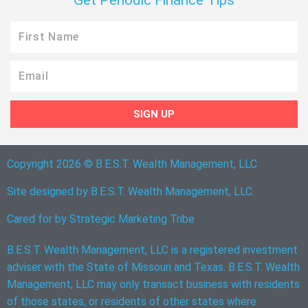
Get Periodic Finance Tips
First
Name
Email
SIGN UP
Copyright 2026 © B.E.S.T. Wealth Management, LLC
Site designed by B.E.S.T. Wealth Management, LLC.
Cared for by
Strategic Marketing Tribe
B.E.S.T. Wealth Management, LLC is a registered investment
adviser with the State of Missouri and Texas. B.E.S.T. Wealth
Management, LLC may only transact business with residents
of those states, or residents of other states where