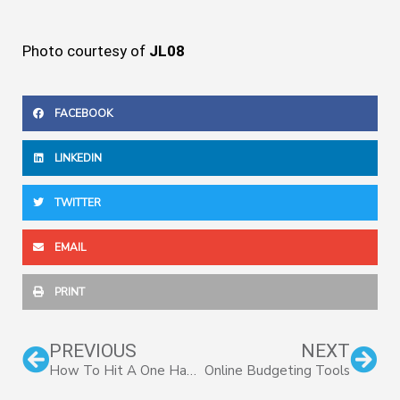
Photo courtesy of
JL08
FACEBOOK
LINKEDIN
TWITTER
EMAIL
PRINT
Prev
Nex
PREVIOUS
NEXT
How To Hit A One Handed Backhand
Online Budgeting Tools