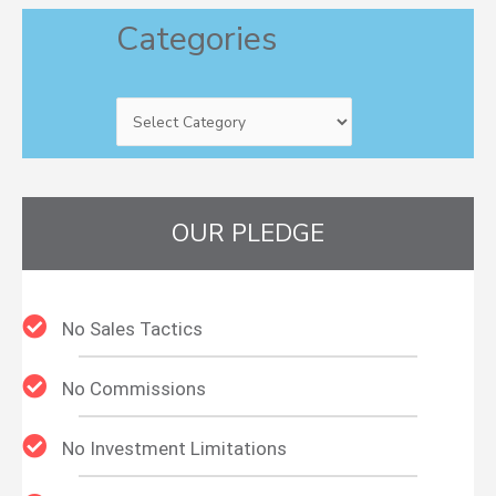
Categories
Categories
OUR PLEDGE
No Sales Tactics
No Commissions
No Investment Limitations