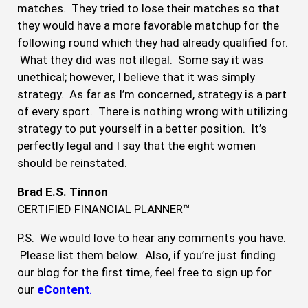
matches. They tried to lose their matches so that
they would have a more favorable matchup for the
following round which they had already qualified for.
What they did was not illegal. Some say it was
unethical; however, I believe that it was simply
strategy. As far as I’m concerned, strategy is a part
of every sport. There is nothing wrong with utilizing
strategy to put yourself in a better position. It’s
perfectly legal and I say that the eight women
should be reinstated.
Brad E.S. Tinnon
CERTIFIED FINANCIAL PLANNER™
P.S. We would love to hear any comments you have.
Please list them below. Also, if you’re just finding
our blog for the first time, feel free to sign up for
our
eContent
.