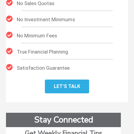
No Sales Quotas
No Investment Minimums
No Minimum Fees
True Financial Planning
Satisfaction Guarantee
LET'S TALK
Stay Connected
Get Weekly Financial Tips