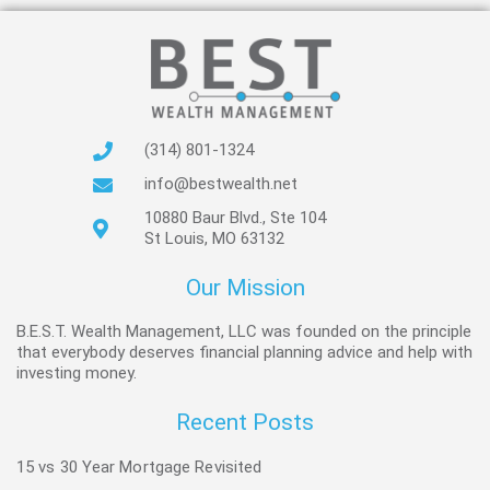
(314) 801-1324
info@bestwealth.net
10880 Baur Blvd., Ste 104
St Louis, MO 63132
Our Mission
B.E.S.T. Wealth Management, LLC was founded on the principle
that everybody deserves financial planning advice and help with
investing money.
Recent Posts
15 vs 30 Year Mortgage Revisited