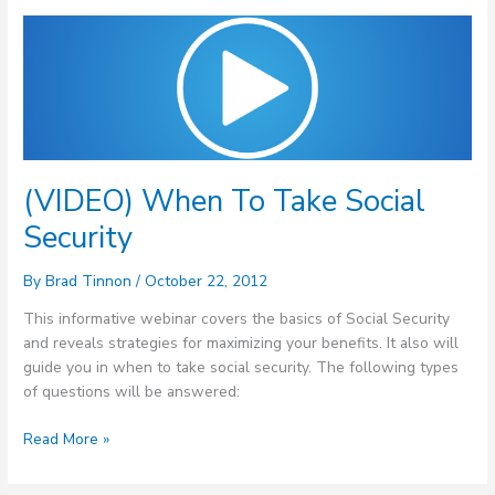
(VIDEO)
When
To
Take
Social
Security
(VIDEO) When To Take Social
Security
By
Brad Tinnon
/
October 22, 2012
This informative webinar covers the basics of Social Security
and reveals strategies for maximizing your benefits. It also will
guide you in when to take social security. The following types
of questions will be answered:
Read More »