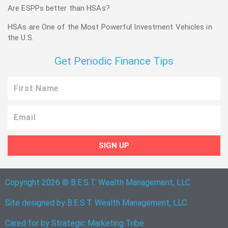
Are ESPPs better than HSAs?
HSAs are One of the Most Powerful Investment Vehicles in
the U.S.
Get Periodic Finance Tips
First
Name
Email
SIGN UP
Copyright 2026 © B.E.S.T. Wealth Management, LLC
Site designed by B.E.S.T. Wealth Management, LLC.
Cared for by
Strategic Marketing Tribe