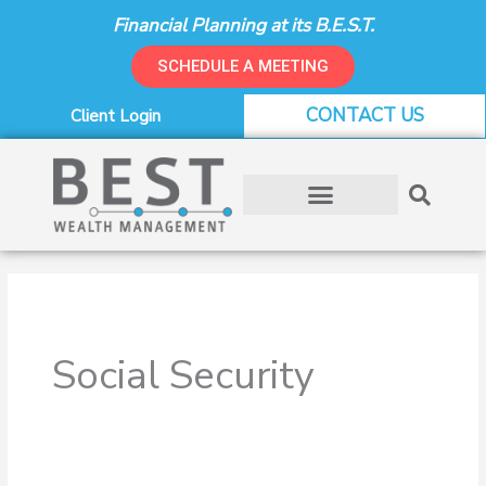
Skip
Financial Planning at its B.E.S.T.
to
content
SCHEDULE A MEETING
CONTACT US
Client Login
Social Security