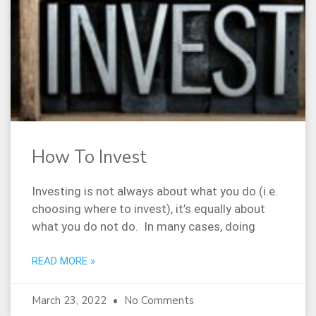
How To Invest
Investing is not always about what you do (i.e.
choosing where to invest), it’s equally about
what you do not do. In many cases, doing
READ MORE »
March 23, 2022
No Comments