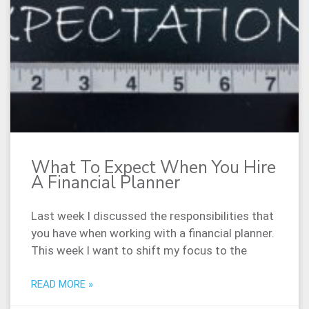
What To Expect When You Hire
A Financial Planner
Last week I discussed the responsibilities that
you have when working with a financial planner.
This week I want to shift my focus to the
READ MORE »