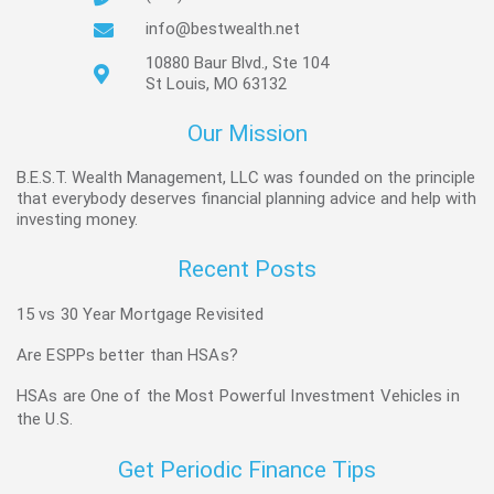
info@bestwealth.net
10880 Baur Blvd., Ste 104
St Louis, MO 63132
Our Mission
B.E.S.T. Wealth Management, LLC was founded on the principle
that everybody deserves financial planning advice and help with
investing money.
Recent Posts
15 vs 30 Year Mortgage Revisited
Are ESPPs better than HSAs?
HSAs are One of the Most Powerful Investment Vehicles in
the U.S.
Get Periodic Finance Tips