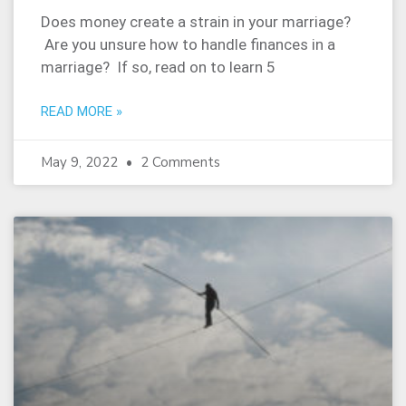
Does money create a strain in your marriage?
Are you unsure how to handle finances in a
marriage? If so, read on to learn 5
READ MORE »
May 9, 2022
2 Comments