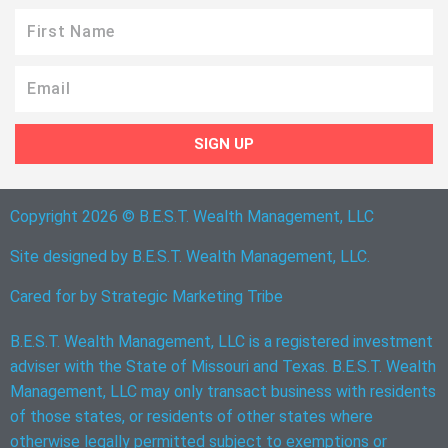
First
Name
Email
SIGN UP
Copyright 2026 © B.E.S.T. Wealth Management, LLC
Site designed by B.E.S.T. Wealth Management, LLC.
Cared for by
Strategic Marketing Tribe
B.E.S.T. Wealth Management, LLC is a registered investment
adviser with the State of Missouri and Texas. B.E.S.T. Wealth
Management, LLC may only transact business with residents
of those states, or residents of other states where
otherwise legally permitted subject to exemptions or