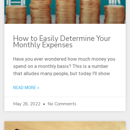
How to Easily Determine Your
Monthly Expenses
Have you ever wondered how much money you
spend on a monthly basis? This is a number
that alludes many people, but today I’ll show
READ MORE »
May 26, 2022
No Comments