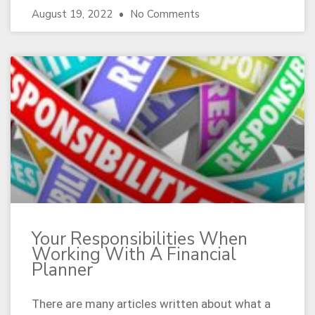
August 19, 2022
No Comments
Your Responsibilities When
Working With A Financial
Planner
There are many articles written about what a