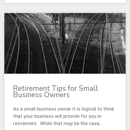
Retirement Tips for Small
Business Owners
As a small business owner it is logical to think
that your business will provide for you in
retirement. While that may be the case,