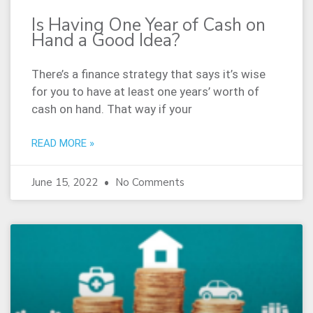
Is Having One Year of Cash on
Hand a Good Idea?
There’s a finance strategy that says it’s wise
for you to have at least one years’ worth of
cash on hand. That way if your
READ MORE »
June 15, 2022
No Comments