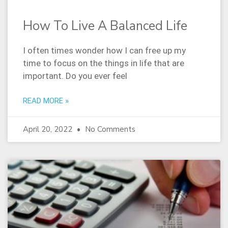
How To Live A Balanced Life
I often times wonder how I can free up my
time to focus on the things in life that are
important. Do you ever feel
READ MORE »
April 20, 2022
No Comments