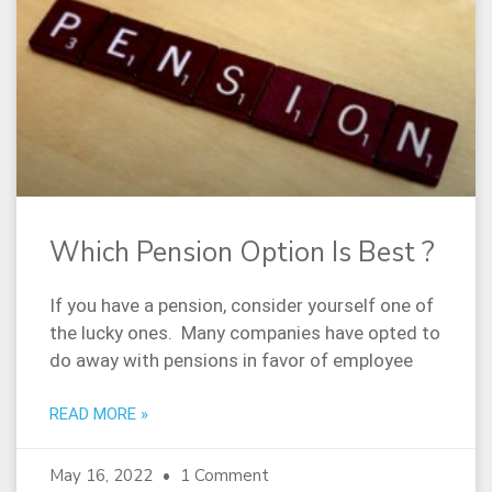
Which Pension Option Is Best ?
If you have a pension, consider yourself one of
the lucky ones. Many companies have opted to
do away with pensions in favor of employee
READ MORE »
May 16, 2022
1 Comment