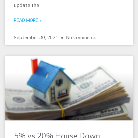
update the
READ MORE »
September 30, 2021
No Comments
5% vs 20% House Down