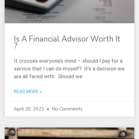
Is A Financial Advisor Worth It
?
It crosses everyone’s mind – should I pay for a
service that I can do myself? It’s a decision we
are all faced with. Should we
READ MORE »
April 20, 2022
No Comments