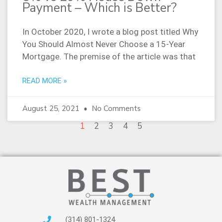
Payment – Which is Better?
In October 2020, I wrote a blog post titled Why
You Should Almost Never Choose a 15-Year
Mortgage. The premise of the article was that
READ MORE »
August 25, 2021
No Comments
1
2
3
4
5
(314) 801-1324