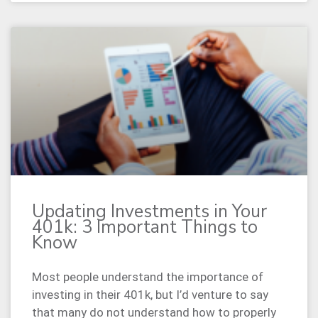
Updating Investments in Your
401k: 3 Important Things to
Know
Most people understand the importance of
investing in their 401k, but I’d venture to say
that many do not understand how to properly