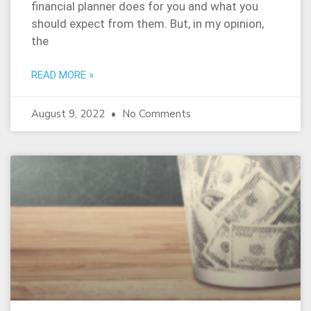
financial planner does for you and what you
should expect from them. But, in my opinion,
the
READ MORE »
August 9, 2022
No Comments