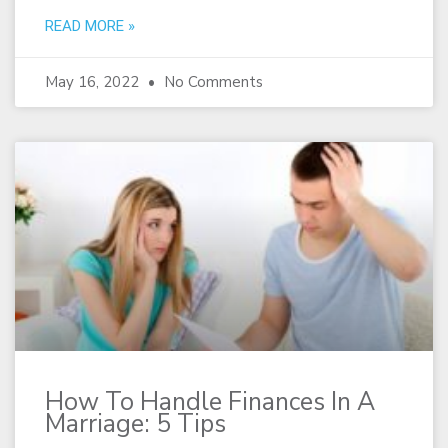
READ MORE »
May 16, 2022
No Comments
How To Handle Finances In A
Marriage: 5 Tips