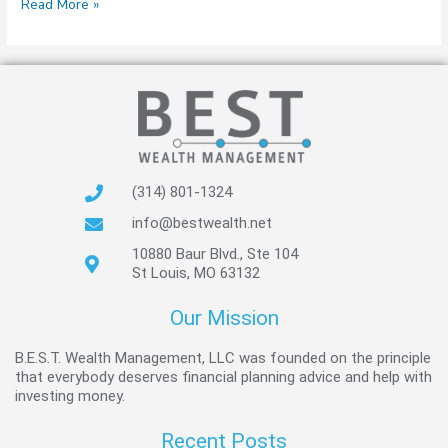
Read More »
(314) 801-1324
info@bestwealth.net
10880 Baur Blvd., Ste 104
St Louis, MO 63132
Our Mission
B.E.S.T. Wealth Management, LLC was founded on the principle
that everybody deserves financial planning advice and help with
investing money.
Recent Posts