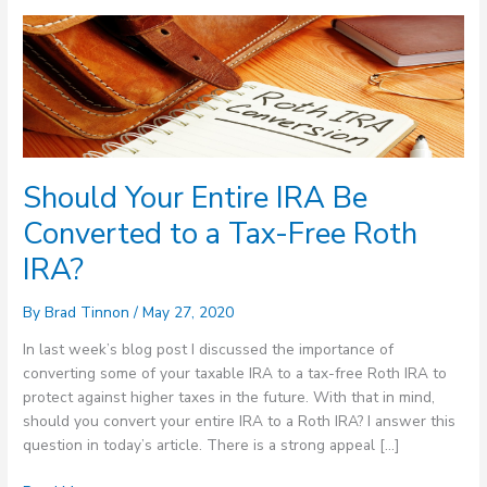
Should
Your
Entire
IRA
Be
Converted
to
Should Your Entire IRA Be
a
Tax-
Converted to a Tax-Free Roth
Free
IRA?
Roth
IRA?
By
Brad Tinnon
/
May 27, 2020
In last week’s blog post I discussed the importance of
converting some of your taxable IRA to a tax-free Roth IRA to
protect against higher taxes in the future. With that in mind,
should you convert your entire IRA to a Roth IRA? I answer this
question in today’s article. There is a strong appeal […]