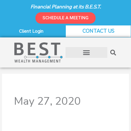
Skip
Financial Planning at its B.E.S.T.
to
content
SCHEDULE A MEETING
CONTACT US
Client Login
May 27, 2020