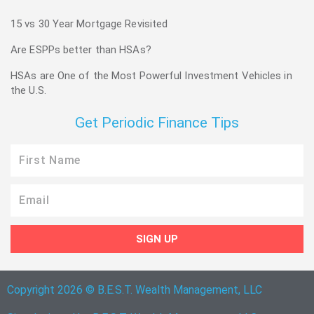
15 vs 30 Year Mortgage Revisited
Are ESPPs better than HSAs?
HSAs are One of the Most Powerful Investment Vehicles in
the U.S.
Get Periodic Finance Tips
First
Name
Email
SIGN UP
Copyright 2026 © B.E.S.T. Wealth Management, LLC